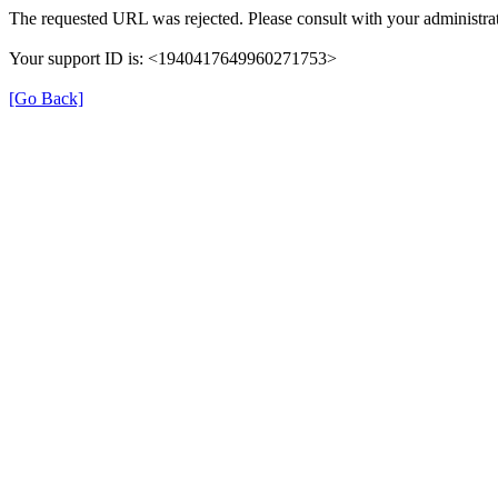
The requested URL was rejected. Please consult with your administrat
Your support ID is: <1940417649960271753>
[Go Back]