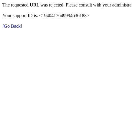
The requested URL was rejected. Please consult with your administrat
Your support ID is: <1940417649994636188>
[Go Back]