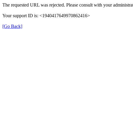
The requested URL was rejected. Please consult with your administrat
Your support ID is: <1940417649970862416>
[Go Back]