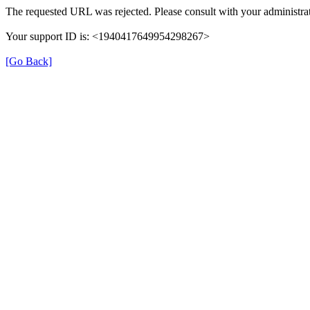
The requested URL was rejected. Please consult with your administrat
Your support ID is: <1940417649954298267>
[Go Back]