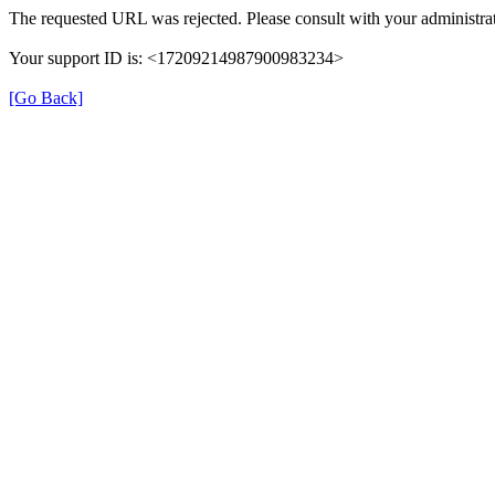
The requested URL was rejected. Please consult with your administrat
Your support ID is: <17209214987900983234>
[Go Back]