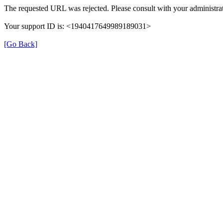
The requested URL was rejected. Please consult with your administrat
Your support ID is: <1940417649989189031>
[Go Back]