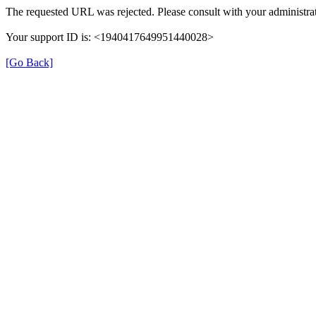
The requested URL was rejected. Please consult with your administrat
Your support ID is: <1940417649951440028>
[Go Back]