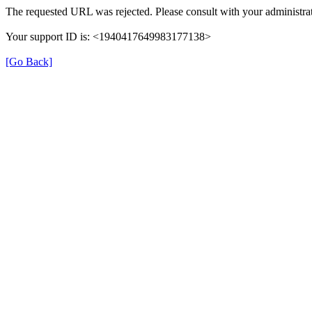
The requested URL was rejected. Please consult with your administrat
Your support ID is: <1940417649983177138>
[Go Back]