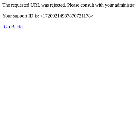
The requested URL was rejected. Please consult with your administrat
Your support ID is: <17209214987870721178>
[Go Back]