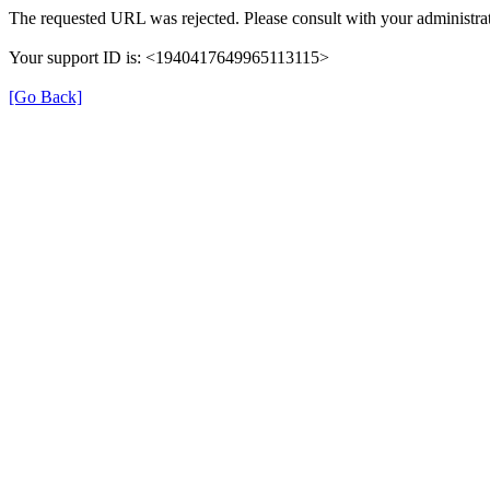
The requested URL was rejected. Please consult with your administrat
Your support ID is: <1940417649965113115>
[Go Back]