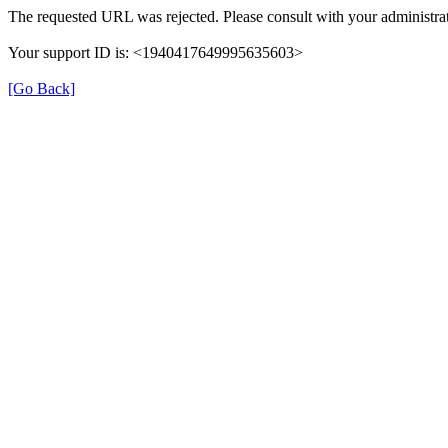
The requested URL was rejected. Please consult with your administrat
Your support ID is: <1940417649995635603>
[Go Back]