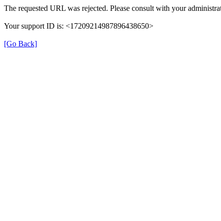
The requested URL was rejected. Please consult with your administrat
Your support ID is: <17209214987896438650>
[Go Back]