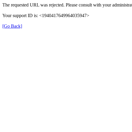
The requested URL was rejected. Please consult with your administrat
Your support ID is: <1940417649964035947>
[Go Back]