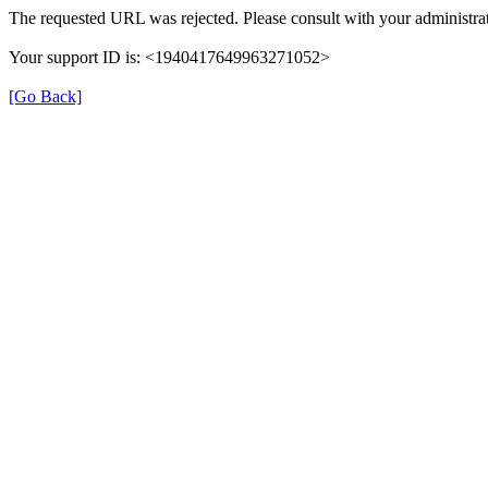
The requested URL was rejected. Please consult with your administrat
Your support ID is: <1940417649963271052>
[Go Back]