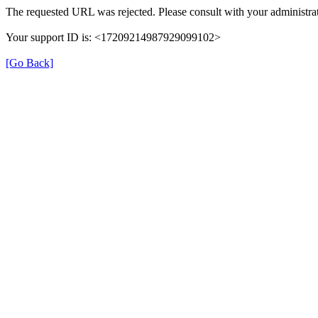
The requested URL was rejected. Please consult with your administrat
Your support ID is: <17209214987929099102>
[Go Back]