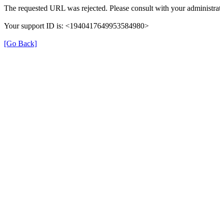
The requested URL was rejected. Please consult with your administrat
Your support ID is: <1940417649953584980>
[Go Back]