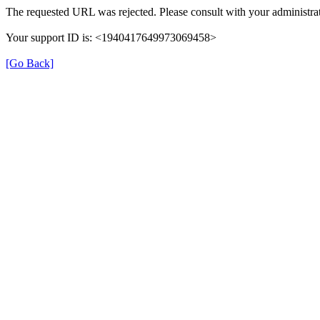
The requested URL was rejected. Please consult with your administrat
Your support ID is: <1940417649973069458>
[Go Back]