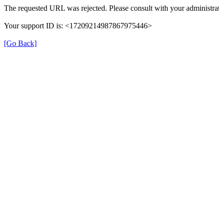
The requested URL was rejected. Please consult with your administrat
Your support ID is: <17209214987867975446>
[Go Back]