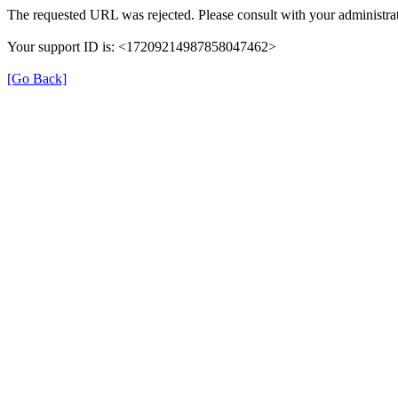
The requested URL was rejected. Please consult with your administrat
Your support ID is: <17209214987858047462>
[Go Back]