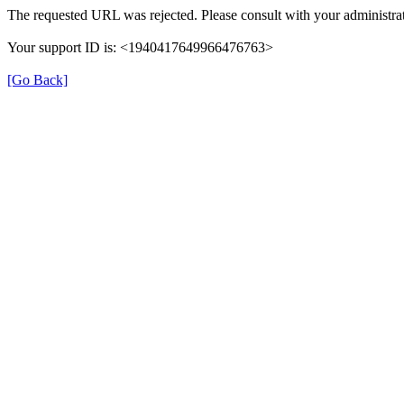
The requested URL was rejected. Please consult with your administrat
Your support ID is: <1940417649966476763>
[Go Back]