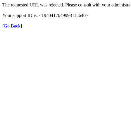
The requested URL was rejected. Please consult with your administrat
Your support ID is: <1940417649993115640>
[Go Back]