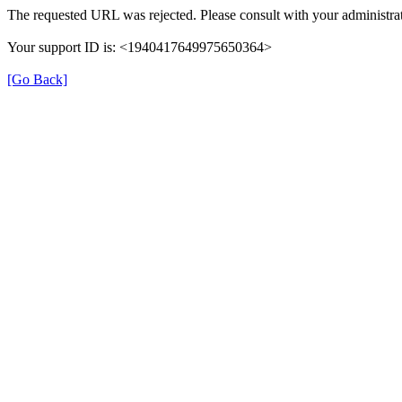
The requested URL was rejected. Please consult with your administrat
Your support ID is: <1940417649975650364>
[Go Back]