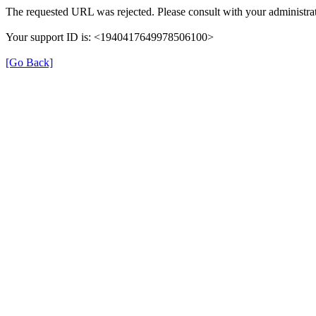
The requested URL was rejected. Please consult with your administrat
Your support ID is: <1940417649978506100>
[Go Back]