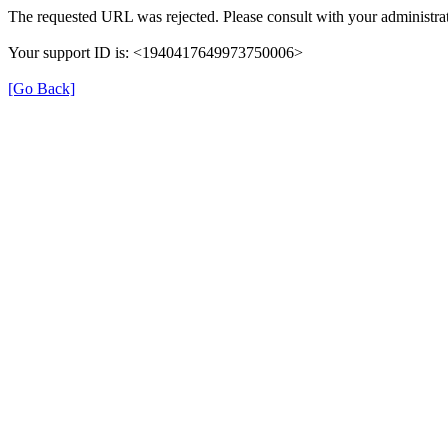
The requested URL was rejected. Please consult with your administrat
Your support ID is: <1940417649973750006>
[Go Back]