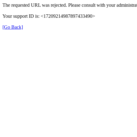
The requested URL was rejected. Please consult with your administrat
Your support ID is: <17209214987897433490>
[Go Back]