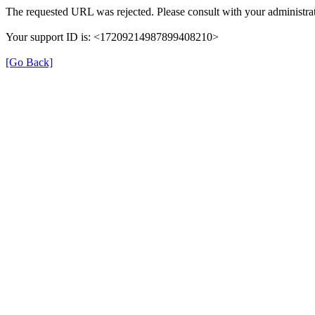
The requested URL was rejected. Please consult with your administrat
Your support ID is: <17209214987899408210>
[Go Back]