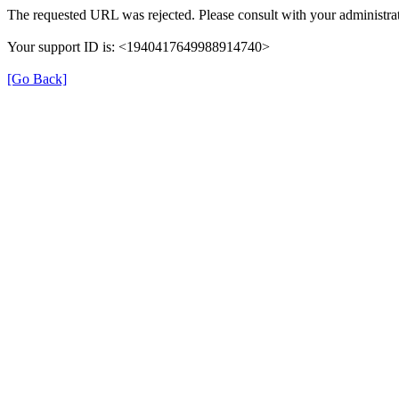
The requested URL was rejected. Please consult with your administrat
Your support ID is: <1940417649988914740>
[Go Back]