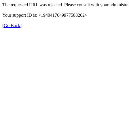
The requested URL was rejected. Please consult with your administrat
Your support ID is: <1940417649977588262>
[Go Back]