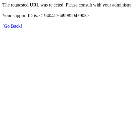
The requested URL was rejected. Please consult with your administrat
Your support ID is: <1940417649985947908>
[Go Back]