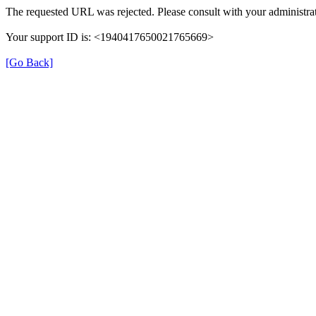
The requested URL was rejected. Please consult with your administrat
Your support ID is: <1940417650021765669>
[Go Back]