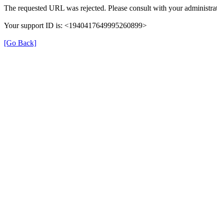
The requested URL was rejected. Please consult with your administrat
Your support ID is: <1940417649995260899>
[Go Back]