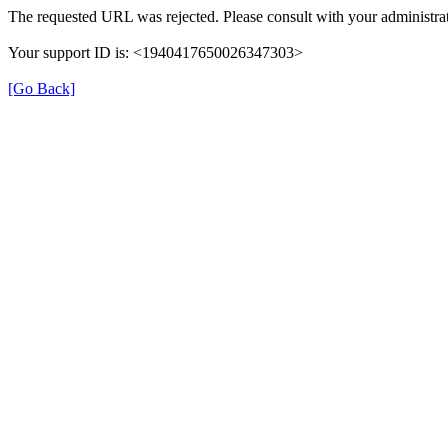
The requested URL was rejected. Please consult with your administrat
Your support ID is: <1940417650026347303>
[Go Back]