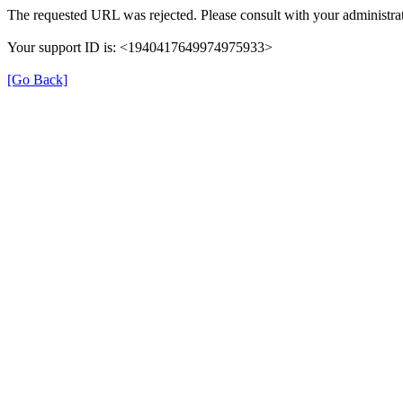
The requested URL was rejected. Please consult with your administrat
Your support ID is: <1940417649974975933>
[Go Back]