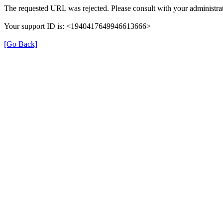
The requested URL was rejected. Please consult with your administrat
Your support ID is: <1940417649946613666>
[Go Back]