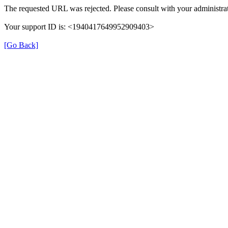
The requested URL was rejected. Please consult with your administrat
Your support ID is: <1940417649952909403>
[Go Back]