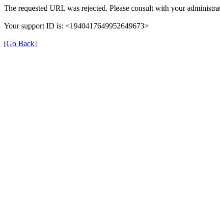
The requested URL was rejected. Please consult with your administrat
Your support ID is: <1940417649952649673>
[Go Back]