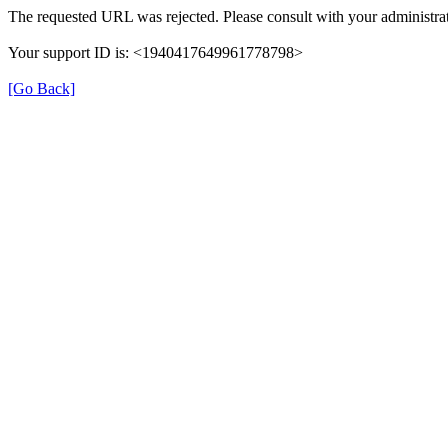
The requested URL was rejected. Please consult with your administrat
Your support ID is: <1940417649961778798>
[Go Back]