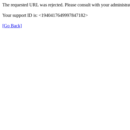
The requested URL was rejected. Please consult with your administrat
Your support ID is: <1940417649997847182>
[Go Back]