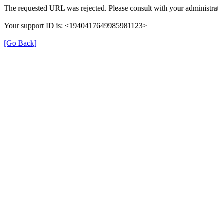
The requested URL was rejected. Please consult with your administrat
Your support ID is: <1940417649985981123>
[Go Back]