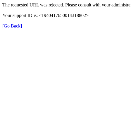
The requested URL was rejected. Please consult with your administrat
Your support ID is: <1940417650014318802>
[Go Back]