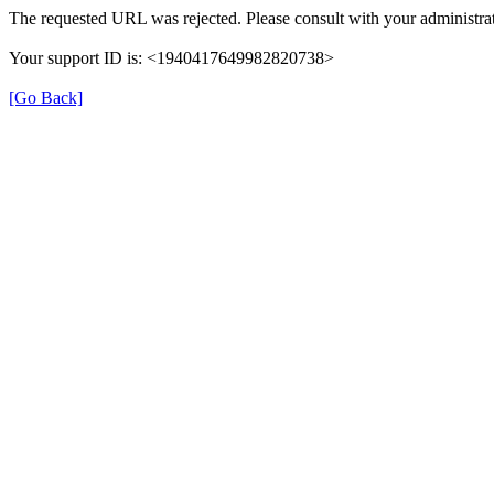
The requested URL was rejected. Please consult with your administrat
Your support ID is: <1940417649982820738>
[Go Back]