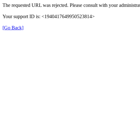
The requested URL was rejected. Please consult with your administrat
Your support ID is: <1940417649950523814>
[Go Back]