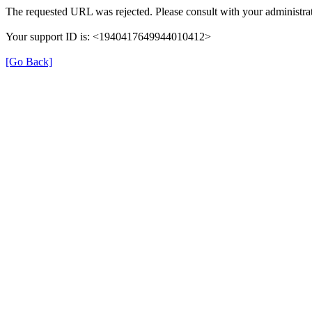
The requested URL was rejected. Please consult with your administrat
Your support ID is: <1940417649944010412>
[Go Back]