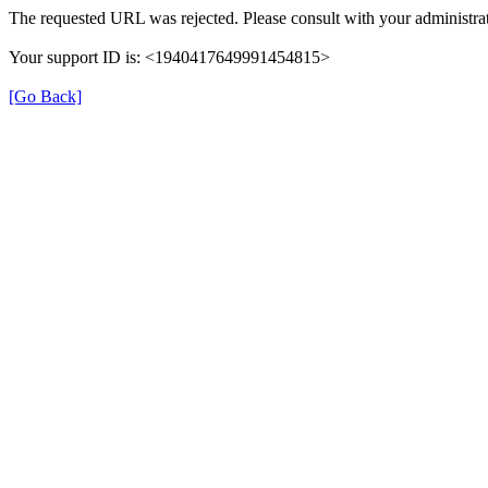
The requested URL was rejected. Please consult with your administrat
Your support ID is: <1940417649991454815>
[Go Back]