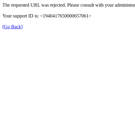
The requested URL was rejected. Please consult with your administrat
Your support ID is: <1940417650000657061>
[Go Back]