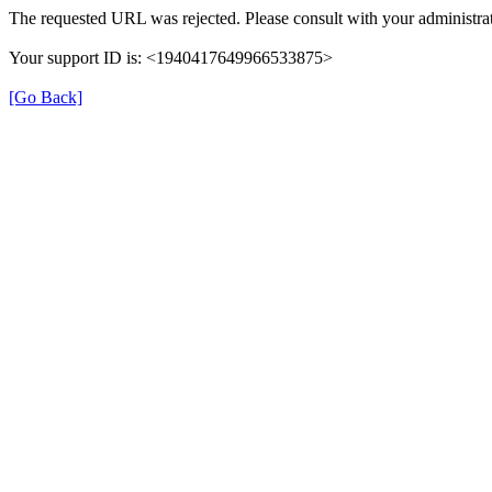
The requested URL was rejected. Please consult with your administrat
Your support ID is: <1940417649966533875>
[Go Back]