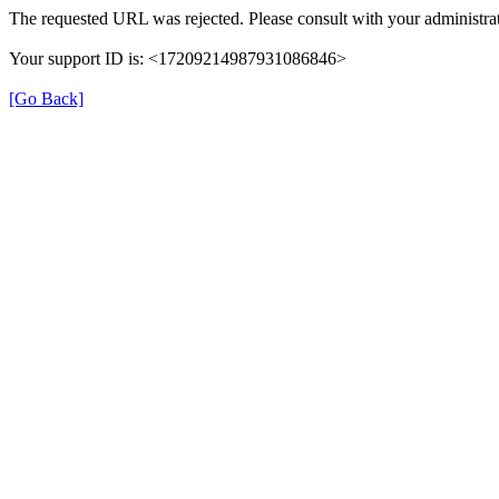
The requested URL was rejected. Please consult with your administrat
Your support ID is: <17209214987931086846>
[Go Back]