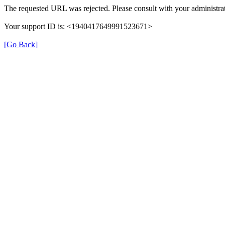
The requested URL was rejected. Please consult with your administrat
Your support ID is: <1940417649991523671>
[Go Back]