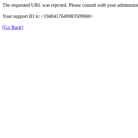
The requested URL was rejected. Please consult with your administrat
Your support ID is: <1940417649983509960>
[Go Back]