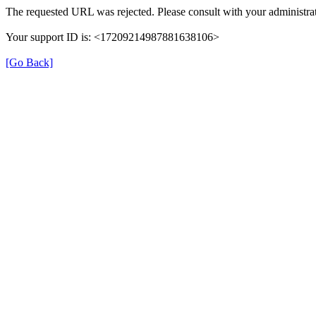
The requested URL was rejected. Please consult with your administrat
Your support ID is: <17209214987881638106>
[Go Back]